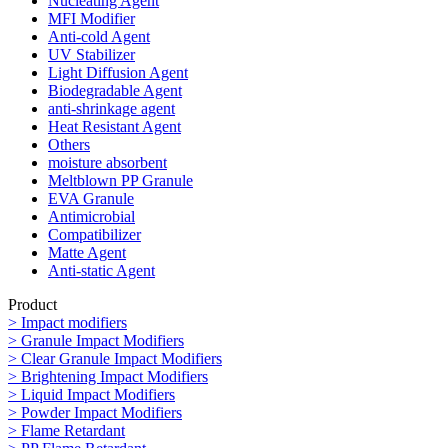
Nucleating Agent
MFI Modifier
Anti-cold Agent
UV Stabilizer
Light Diffusion Agent
Biodegradable Agent
anti-shrinkage agent
Heat Resistant Agent
Others
moisture absorbent
Meltblown PP Granule
EVA Granule
Antimicrobial
Compatibilizer
Matte Agent
Anti-static Agent
Product
> Impact modifiers
> Granule Impact Modifiers
> Clear Granule Impact Modifiers
> Brightening Impact Modifiers
> Liquid Impact Modifiers
> Powder Impact Modifiers
> Flame Retardant