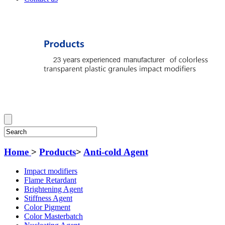
Home
>
Products
>
Anti-cold Agent
Impact modifiers
Flame Retardant
Brightening Agent
Stiffness Agent
Color Pigment
Color Masterbatch