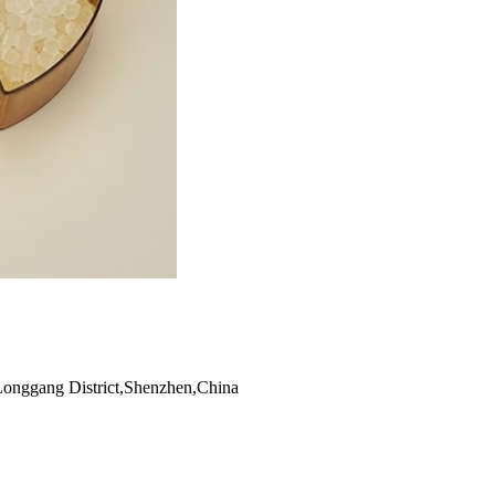
Longgang District,Shenzhen,China