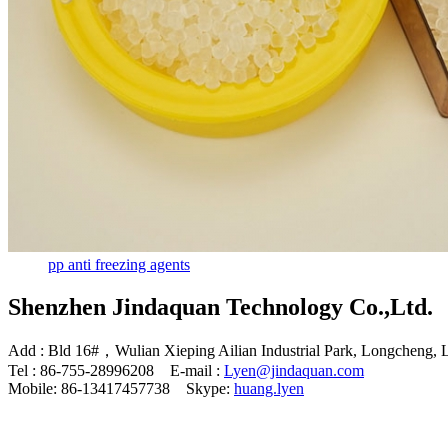
pp anti freezing agents
Shenzhen Jindaquan Technology Co.,Ltd.
Add : Bld 16#，Wulian Xieping Ailian Industrial Park, Longcheng, 
Tel : 86-755-28996208 E-mail :
Lyen@jindaquan.com
Mobile: 86-13417457738 Skype:
huang.lyen