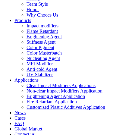
Team Style
Honor
Why Chooes Us
Products
Impact modifiers
Flame Retardant
Brightening Agent
Stiffness Agent
Color Pigment
Color Masterbatch
Nucleating Agent
MFI Modifier
Anti-cold Agent
UV Stabilizer
Applications
Clear Impact Modifiers Applications
Non-clear Impact Modifiers Application
Brightening Agent Application
Fire Retardant Application
Customized Plastic Additives Application
News
Cases
FAQ
Global Market
Contact us