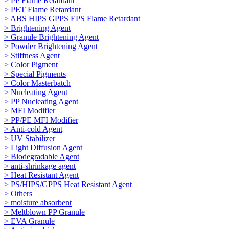
> PP Flame Retardant
> PET Flame Retardant
> ABS HIPS GPPS EPS Flame Retardant
> Brightening Agent
> Granule Brightening Agent
> Powder Brightening Agent
> Stiffness Agent
> Color Pigment
> Special Pigments
> Color Masterbatch
> Nucleating Agent
> PP Nucleating Agent
> MFI Modifier
> PP/PE MFI Modifier
> Anti-cold Agent
> UV Stabilizer
> Light Diffusion Agent
> Biodegradable Agent
> anti-shrinkage agent
> Heat Resistant Agent
> PS/HIPS/GPPS Heat Resistant Agent
> Others
> moisture absorbent
> Meltblown PP Granule
> EVA Granule