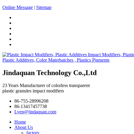
Online Message
|
Sitemap
Jindaquan Technology Co.,Ltd
23 Years Manufacturer of colorless transparent
plastic granules impact modifiers
86-755-28996208
86-13417457738
Lyen@jindaquan.com
Home
About Us
factory