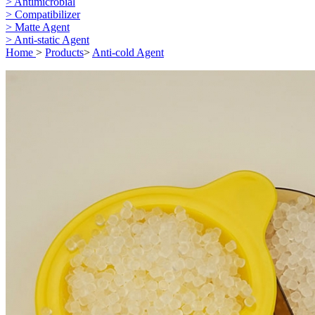
> Antimicrobial
> Compatibilizer
> Matte Agent
> Anti-static Agent
Home
>
Products
>
Anti-cold Agent