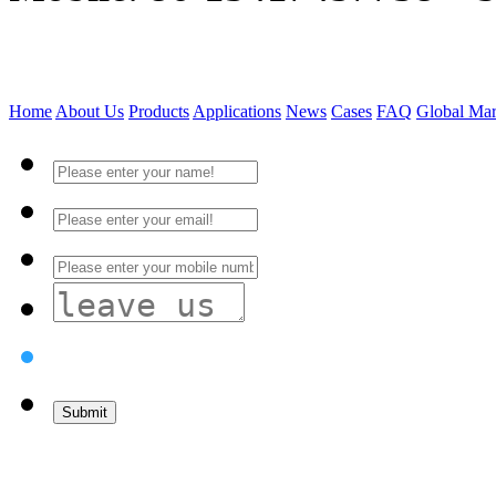
Home
About Us
Products
Applications
News
Cases
FAQ
Global Mar