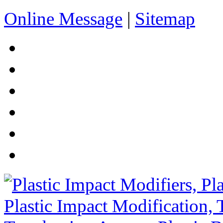
Online Message
|
Sitemap