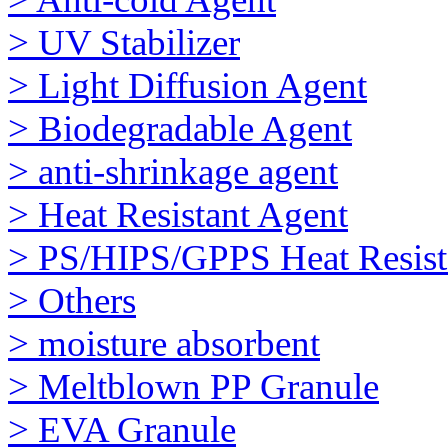
> UV Stabilizer
> Light Diffusion Agent
> Biodegradable Agent
> anti-shrinkage agent
> Heat Resistant Agent
> PS/HIPS/GPPS Heat Resist
> Others
> moisture absorbent
> Meltblown PP Granule
> EVA Granule