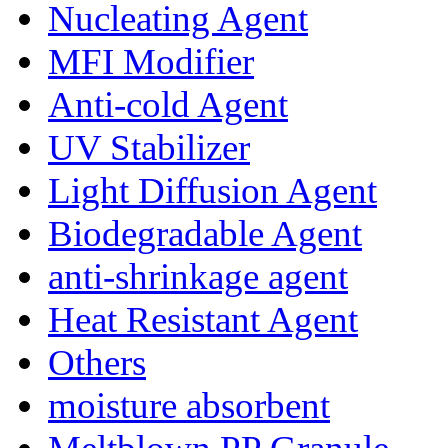
Nucleating Agent
MFI Modifier
Anti-cold Agent
UV Stabilizer
Light Diffusion Agent
Biodegradable Agent
anti-shrinkage agent
Heat Resistant Agent
Others
moisture absorbent