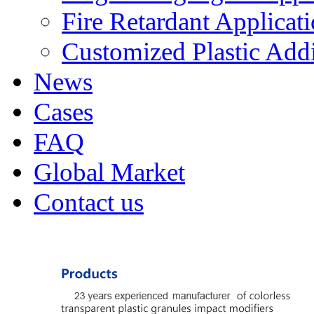
Fire Retardant Applicat
Customized Plastic Addi
News
Cases
FAQ
Global Market
Contact us