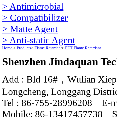
> Antimicrobial
> Compatibilizer
> Matte Agent
> Anti-static Agent
Home
>
Products
>
Flame Retardant
>
PET Flame Retardant
Shenzhen Jindaquan Tec
Add : Bld 16#，Wulian Xiepin
Longcheng, Longgang Distri
Tel : 86-755-28996208 E-m
Mobile: 86-13417457738 