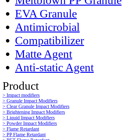
Meltblown PP Granule
EVA Granule
Antimicrobial
Compatibilizer
Matte Agent
Anti-static Agent
Product
> Impact modifiers
> Granule Impact Modifiers
> Clear Granule Impact Modifiers
> Brightening Impact Modifiers
> Liquid Impact Modifiers
> Powder Impact Modifiers
> Flame Retardant
> PP Flame Retardant