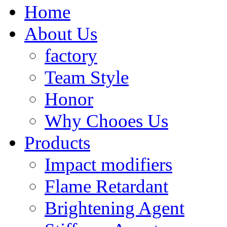
Home
About Us
factory
Team Style
Honor
Why Chooes Us
Products
Impact modifiers
Flame Retardant
Brightening Agent