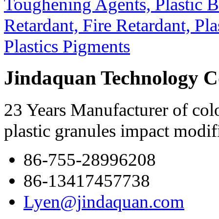
Jindaquan Technology C
23 Years Manufacturer of colo
plastic granules impact modif
86-755-28996208
86-13417457738
Lyen@jindaquan.com