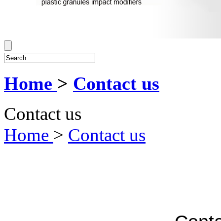
Home
>
Contact us
Contact us
Home
>
Contact us