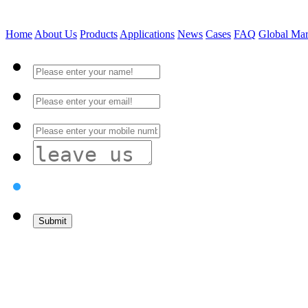
Home
About Us
Products
Applications
News
Cases
FAQ
Global Mar