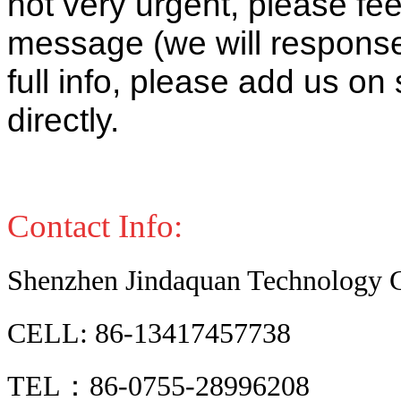
not very urgent, please fee
message (we will response 
full info, please add us o
directly.
Contact Info:
Shenzhen Jindaquan Technology C
CELL: 86-13417457738
TEL：86-0755-28996208