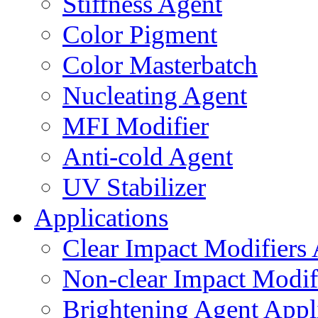
Stiffness Agent
Color Pigment
Color Masterbatch
Nucleating Agent
MFI Modifier
Anti-cold Agent
UV Stabilizer
Applications
Clear Impact Modifiers 
Non-clear Impact Modifi
Brightening Agent Appl