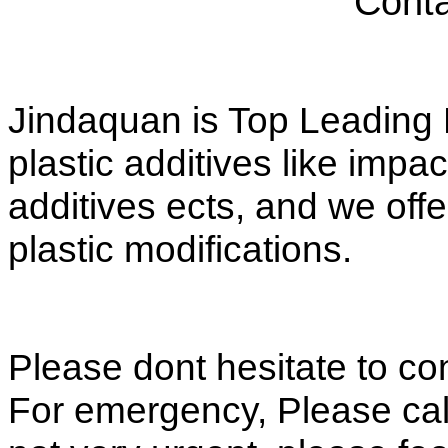
Conta
Jindaquan is Top Leading M
plastic additives like impac
additives ects, and we offe
plastic modifications.
Please dont hesitate to co
For emergency, Please call 