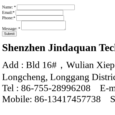
Name:
*
Email:
*
Phone:
*
Message:
*
Shenzhen Jindaquan Tec
Add : Bld 16#，Wulian Xiepin
Longcheng, Longgang Distri
Tel : 86-755-28996208 E-m
Mobile: 86-13417457738 