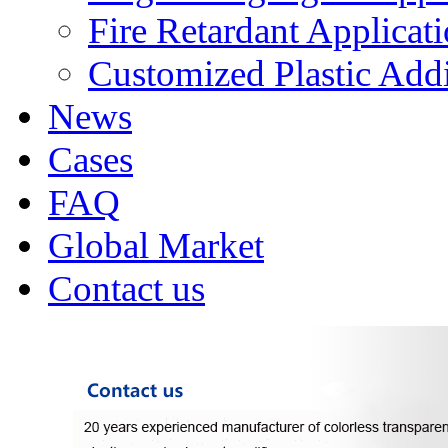
Fire Retardant Applicat
Customized Plastic Addi
News
Cases
FAQ
Global Market
Contact us