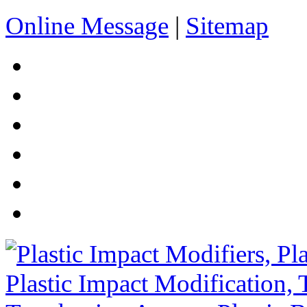
Online Message
|
Sitemap