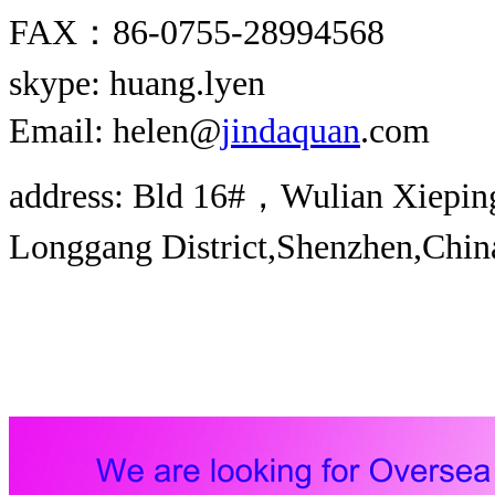
FAX：86-0755-28994568
skype: huang.lyen
Email: helen@
jindaquan
.com
address: Bld 16#，Wulian Xieping 
Longgang District,Shenzhen,Chin