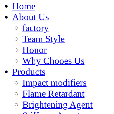
Home
About Us
factory
Team Style
Honor
Why Chooes Us
Products
Impact modifiers
Flame Retardant
Brightening Agent