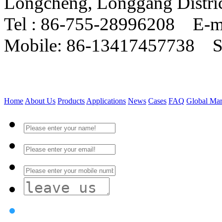
Longcheng, Longgang Distri
Tel : 86-755-28996208 E-m
Mobile: 86-13417457738 
Home
About Us
Products
Applications
News
Cases
FAQ
Global Mar