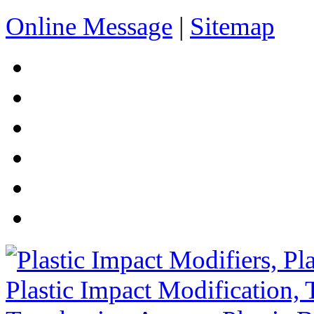
Online Message
|
Sitemap