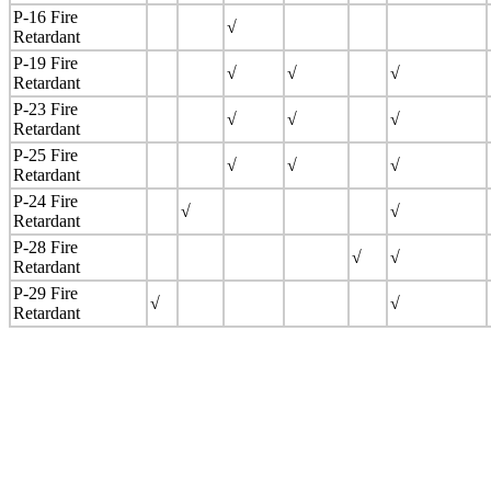
P-16 Fire
√
Retardant
P-19 Fire
√
√
√
Retardant
P-23 Fire
√
√
√
Retardant
P-25 Fire
√
√
√
Retardant
P-24 Fire
√
√
Retardant
P-28 Fire
√
√
Retardant
P-29 Fire
√
√
Retardant