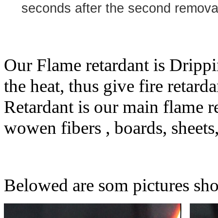
seconds after the second removal 
Our Flame retardant is Drippi
the heat, thus give fire reta
Retardant is our main flame r
wowen fibers , boards, sheets,
Belowed are som pictures sho