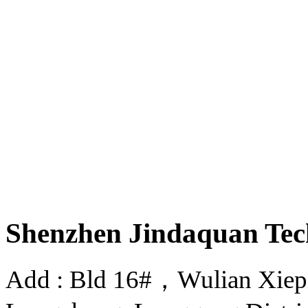
Shenzhen Jindaquan Tec
Add : Bld 16#，Wulian Xiepin