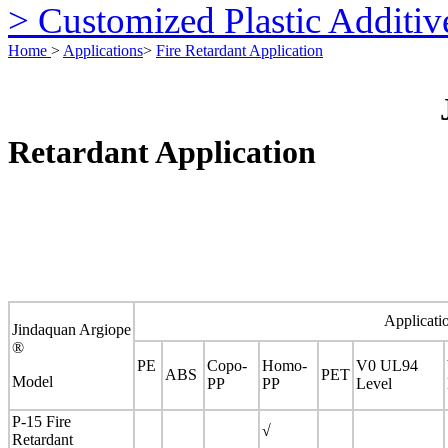
> Customized Plastic Additiv
Home
>
Applications
>
Fire Retardant Application
Retardant Application
Applicati
Jindaquan Argiope
®
PE
Copo-
Homo-
V0 UL94
ABS
PET
Model
PP
PP
Level
P-15 Fire
√
Retardant