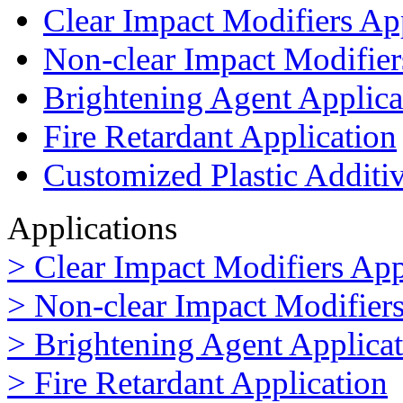
Clear Impact Modifiers Ap
Non-clear Impact Modifier
Brightening Agent Applica
Fire Retardant Application
Customized Plastic Additi
Applications
> Clear Impact Modifiers App
> Non-clear Impact Modifiers
> Brightening Agent Applica
> Fire Retardant Application