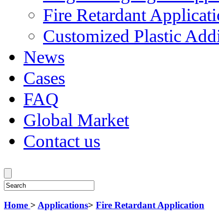
Fire Retardant Applicat
Customized Plastic Addi
News
Cases
FAQ
Global Market
Contact us
Home
>
Applications
>
Fire Retardant Application