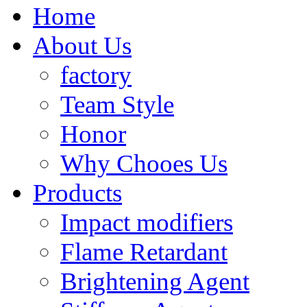
Home
About Us
factory
Team Style
Honor
Why Chooes Us
Products
Impact modifiers
Flame Retardant
Brightening Agent