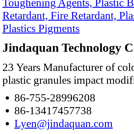
Jindaquan Technology C
23 Years Manufacturer of colo
plastic granules impact modif
86-755-28996208
86-13417457738
Lyen@jindaquan.com