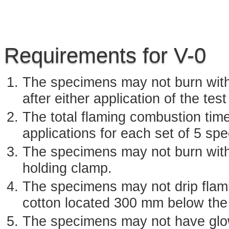
Requirements for V-0
The specimens may not burn with
after either application of the test
The total flaming combustion tim
applications for each set of 5 sp
The specimens may not burn with
holding clamp.
The specimens may not drip flamin
cotton located 300 mm below the
The specimens may not have glow