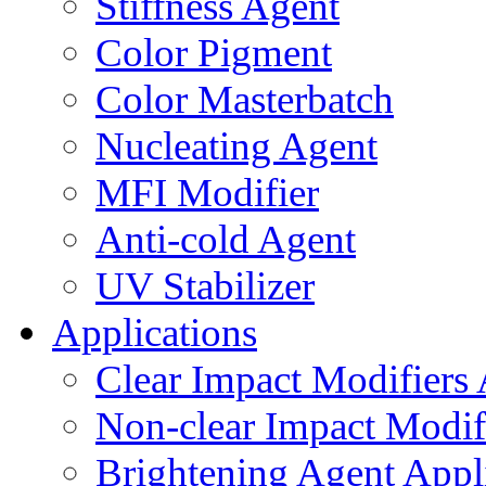
Stiffness Agent
Color Pigment
Color Masterbatch
Nucleating Agent
MFI Modifier
Anti-cold Agent
UV Stabilizer
Applications
Clear Impact Modifiers 
Non-clear Impact Modifi
Brightening Agent Appl