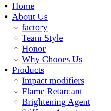
Home
About Us
factory
Team Style
Honor
Why Chooes Us
Products
Impact modifiers
Flame Retardant
Brightening Agent