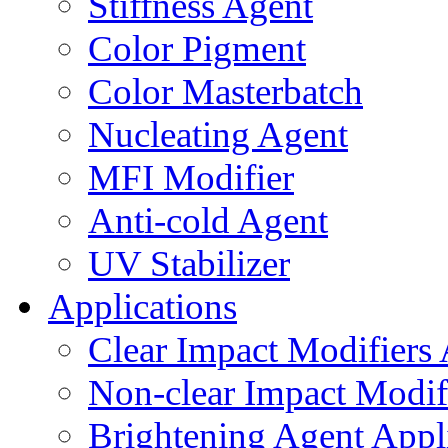
Stiffness Agent
Color Pigment
Color Masterbatch
Nucleating Agent
MFI Modifier
Anti-cold Agent
UV Stabilizer
Applications
Clear Impact Modifiers 
Non-clear Impact Modifi
Brightening Agent Appl