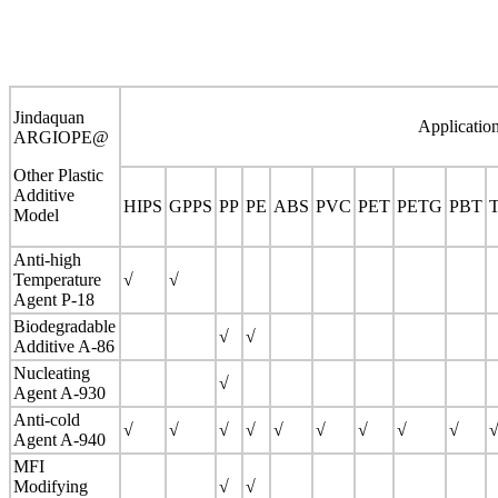
Jindaquan
Applicatio
ARGIOPE@
Other Plastic
Additive
HIPS
GPPS
PP
PE
ABS
PVC
PET
PETG
PBT
Model
Anti-high
Temperature
√
√
Agent P-18
Biodegradable
√
√
Additive A-86
Nucleating
√
Agent A-930
Anti-cold
√
√
√
√
√
√
√
√
√
Agent A-940
MFI
Modifying
√
√