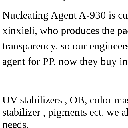
Nucleating Agent A-930 is cu
xinxieli, who produces the p
transparency. so our engineer
agent for PP. now they buy i
UV stabilizers , OB, color mas
stabilizer , pigments ect. we 
needs.