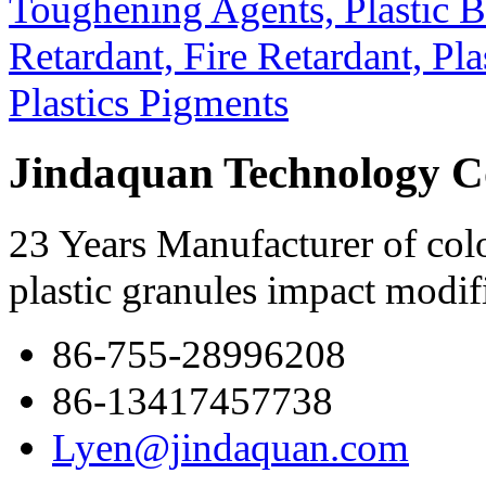
Jindaquan Technology C
23 Years Manufacturer of colo
plastic granules impact modif
86-755-28996208
86-13417457738
Lyen@jindaquan.com