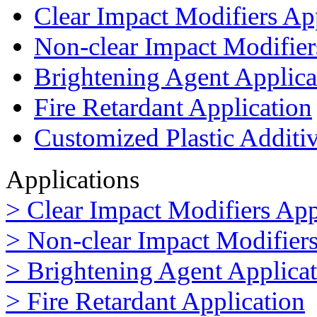
Clear Impact Modifiers Ap
Non-clear Impact Modifier
Brightening Agent Applica
Fire Retardant Application
Customized Plastic Additi
Applications
> Clear Impact Modifiers App
> Non-clear Impact Modifiers
> Brightening Agent Applica
> Fire Retardant Application