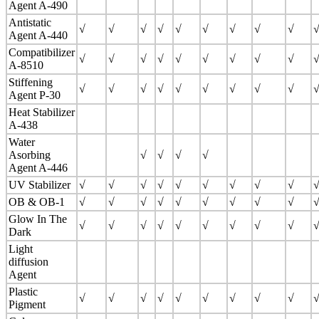
Agent A-490
Antistatic
√
√
√
√
√
√
√
√
√
Agent A-440
Compatibilizer
√
√
√
√
√
√
√
√
√
A-8510
Stiffening
√
√
√
√
√
√
√
√
√
Agent P-30
Heat Stabilizer
A-438
Water
Asorbing
√
√
√
√
Agent A-446
UV Stabilizer
√
√
√
√
√
√
√
√
√
OB & OB-1
√
√
√
√
√
√
√
√
√
Glow In The
√
√
√
√
√
√
√
√
√
Dark
Light
diffusion
Agent
Plastic
√
√
√
√
√
√
√
√
√
Pigment