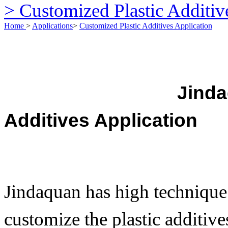
> Customized Plastic Additiv
Home
>
Applications
>
Customized Plastic Additives Application
Jindaquan Argi
Additives Application
Jindaquan has high technique
customize the plastic additiv