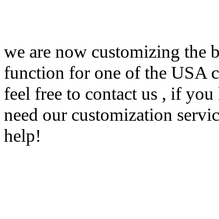
we are now customizing the br
function for one of the USA c
feel free to contact us , if y
need our customization servi
help!