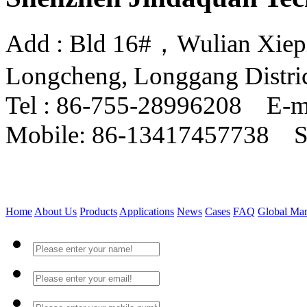
Add : Bld 16#，Wulian Xiepin
Longcheng, Longgang Distri
Tel : 86-755-28996208 E-m
Mobile: 86-13417457738 
Home
About Us
Products
Applications
News
Cases
FAQ
Global Mar