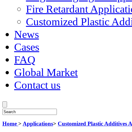
Fire Retardant Applicat
Customized Plastic Addi
News
Cases
FAQ
Global Market
Contact us
Home
>
Applications
>
Customized Plastic Additives A