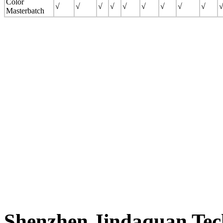
Color
√
√
√
√
√
√
√
√
√
Masterbatch
Shenzhen Jindaquan Tec