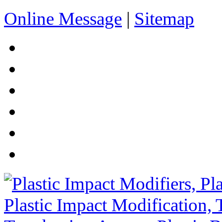
Online Message
|
Sitemap